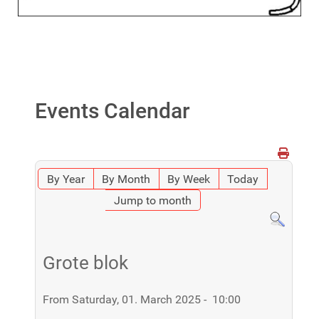
Events Calendar
By Year
By Month
By Week
Today
Jump to month
Grote blok
From Saturday, 01. March 2025 - 10:00