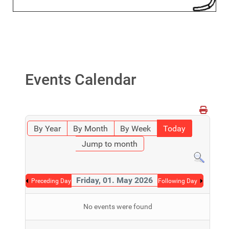
Events Calendar
By Year
By Month
By Week
Today
Jump to month
Friday, 01. May 2026
Preceding Day
Following Day
No events were found