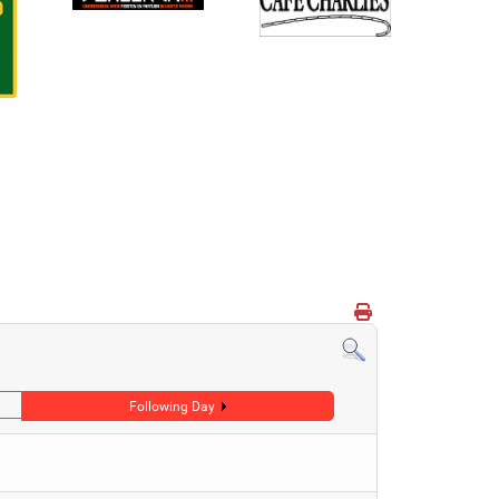
Following Day