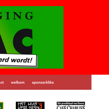
ct
welkom
sponsorkliks