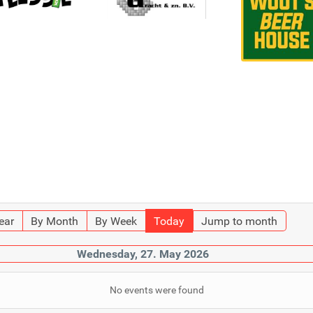
ear
By Month
By Week
Today
Jump to month
Wednesday, 27. May 2026
No events were found