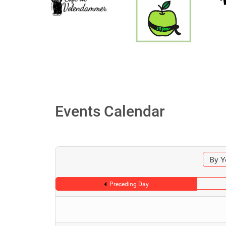
Events Calendar
By Y
Preceding Day