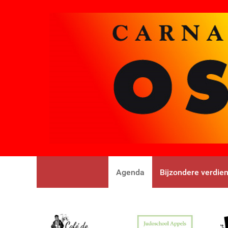
Agenda
Bijzondere verdie