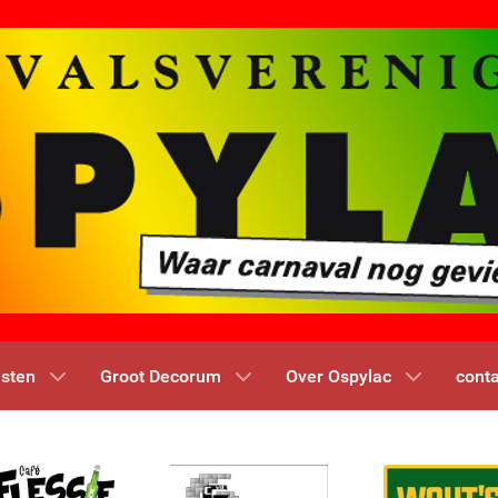
nsten
Groot Decorum
Over Ospylac
conta