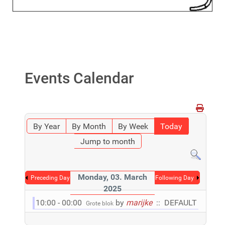
Events Calendar
By Year
By Month
By Week
Today
Jump to month
Monday, 03. March
Preceding Day
Following Day
2025
10:00 - 00:00
by
marijke
:: DEFAULT
Grote blok