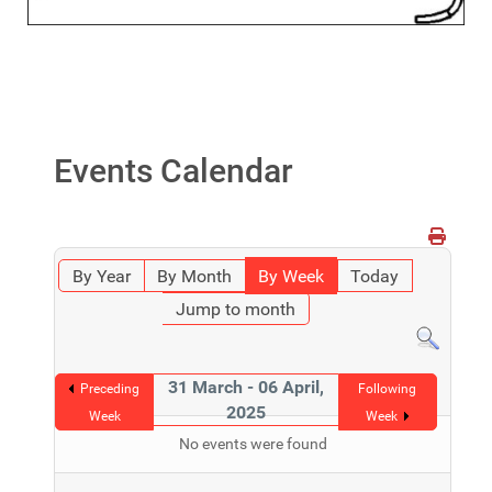
Events Calendar
By Year
By Month
By Week
Today
Jump to month
31 March - 06 April,
Preceding
Following
2025
Week
Week
No events were found